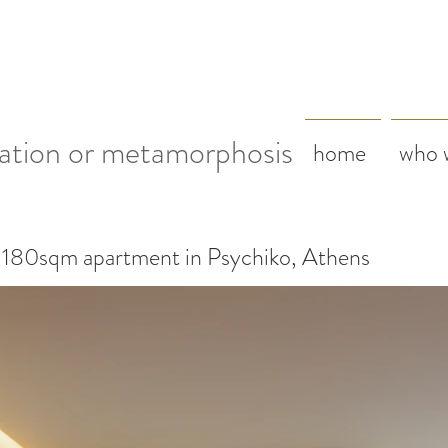
ation or metamorphosis
home
who 
 180sqm apartment in Psychiko, Athens