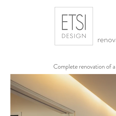
renov
Complete renovation of a