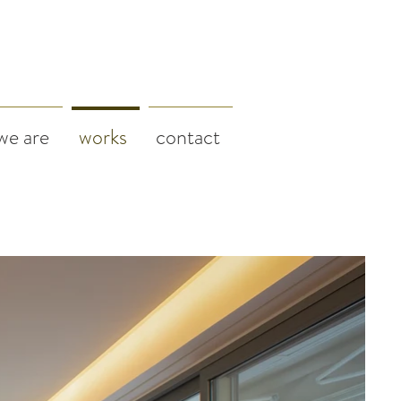
we are
works
contact