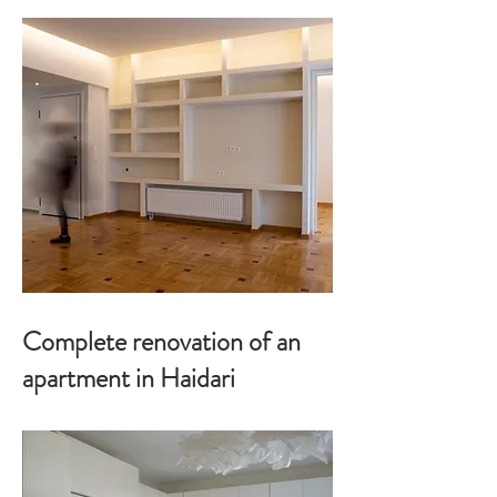
Complete renovation of an
apartment in Haidari