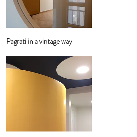
Pagrati in a vintage way