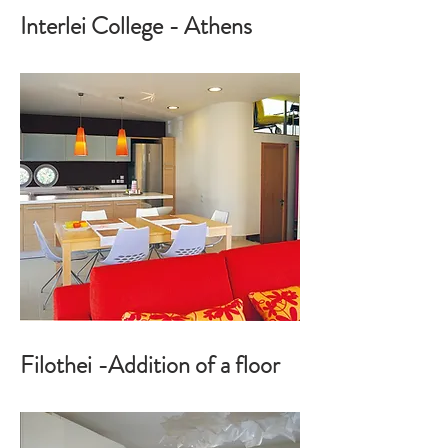
Interlei College - Athens
Filothei -Addition of a floor