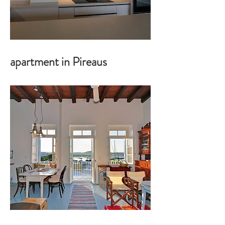
apartment in Pireaus