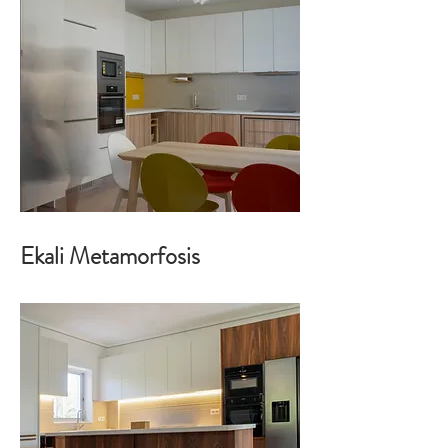
Ekali Metamorfosis