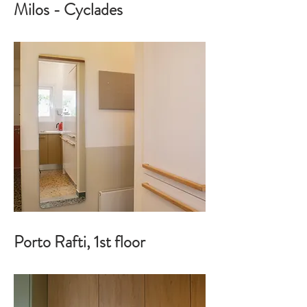
Milos - Cyclades
Porto Rafti, 1st floor