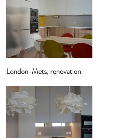
London-Mets, renovation