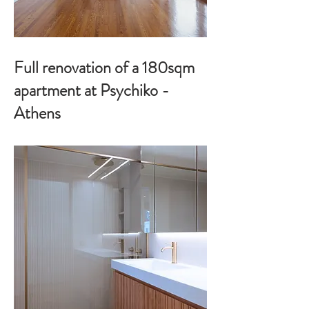
Full renovation of a 180sqm
apartment at Psychiko -
Athens