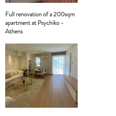
Full renovation of a 200sqm
apartment at Psychiko -
Athens