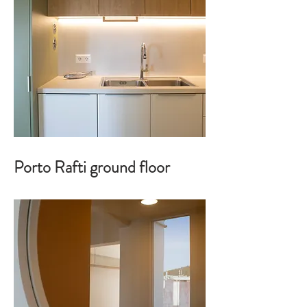
Porto Rafti ground floor