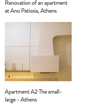
Renovation of an apartment
at Ano Patissia, Athens
Apartment A2 The small-
large - Athens