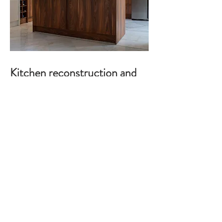
Kitchen reconstruction and
design, wardrobes, Anavyssos