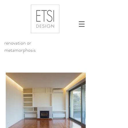
renovation or
metamorphosis